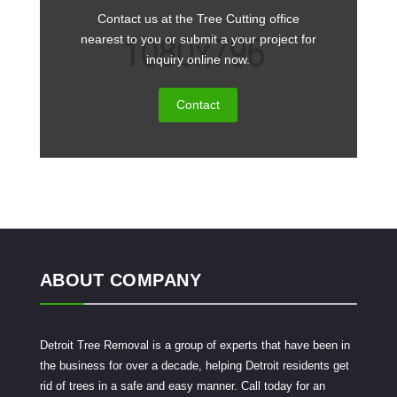
Contact us at the Tree Cutting office
nearest to you or submit a your project for
inquiry online now.
Contact
ABOUT COMPANY
Detroit Tree Removal is a group of experts that have been in
the business for over a decade, helping Detroit residents get
rid of trees in a safe and easy manner. Call today for an