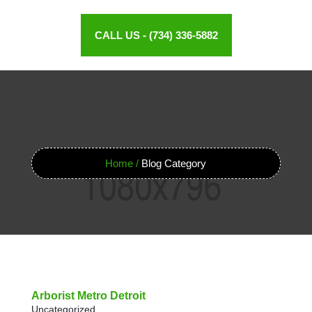
CALL US - (734) 336-5882
Home /
Blog Category
Arborist Metro Detroit
Uncategorized