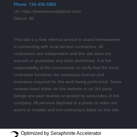
Phone:
734-336-5882
Url:
https://treeremovaldetroit.com/
Detroit, MI
This site is a free referral service to assist homeowners
in connecting with local service contractors. All
contractors are independent and this site does not
warrant or guarantee any work performed. It is the
responsibility of the homeowner to verify that the hired
contractor furnishes the necessary license and
insurance required for the work being performed. Some
reviews listed either on this website or on 3rd party
listings are paid reviews or posted by associates of the
company. All persons depicted in a photo or video are
actors or models and not contractors listed on this site.
Optimized by Seraphinite Accelerator