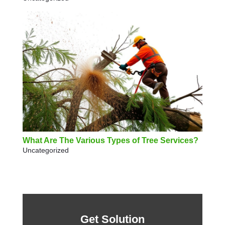
What Are The Various Types of Tree Services?
Uncategorized
Get Solution