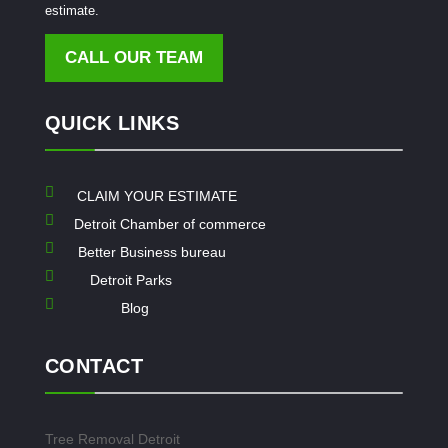
estimate.
CALL OUR TEAM
QUICK LINKS

CLAIM YOUR ESTIMATE

Detroit Chamber of commerce

Better Business bureau

Detroit Parks

Blog
CONTACT
Tree Removal Detroit