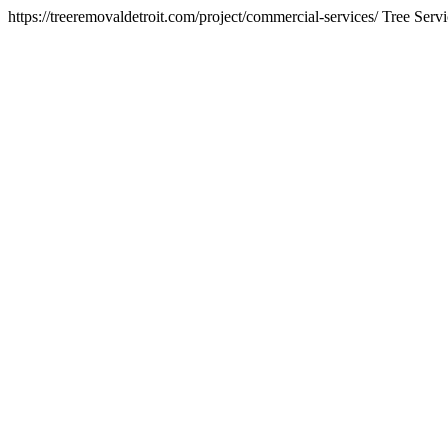
https://treeremovaldetroit.com/project/commercial-services/
Tree Servi