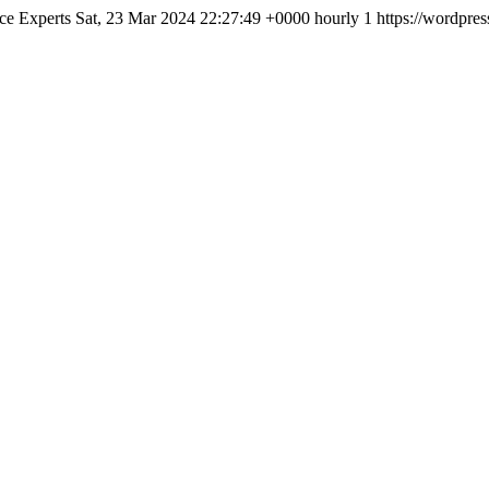
ce Experts
Sat, 23 Mar 2024 22:27:49 +0000
hourly
1
https://wordpres