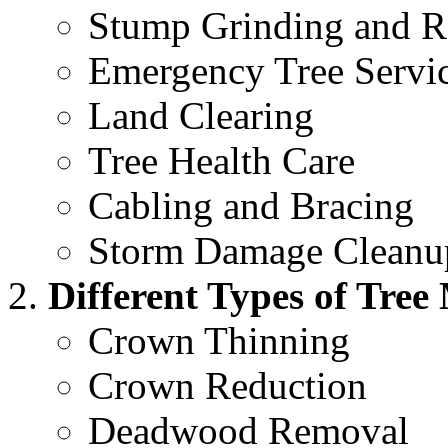
Stump Grinding and 
Emergency Tree Servi
Land Clearing
Tree Health Care
Cabling and Bracing
Storm Damage Cleanu
Different Types of Tre
Crown Thinning
Crown Reduction
Deadwood Removal