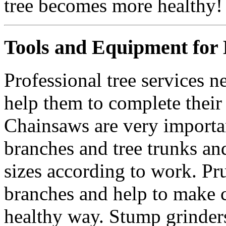
tree becomes more healthy!
Tools and Equipment for D
Professional tree services ne
help them to complete their
Chainsaws are very important
branches and tree trunks a
sizes according to work. Pru
branches and help to make c
healthy way. Stump grinders