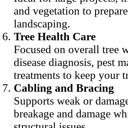
and vegetation to prepar
landscaping.
Tree Health Care
Focused on overall tree w
disease diagnosis, pest m
treatments to keep your tr
Cabling and Bracing
Supports weak or damage
breakage and damage whil
structural issues.