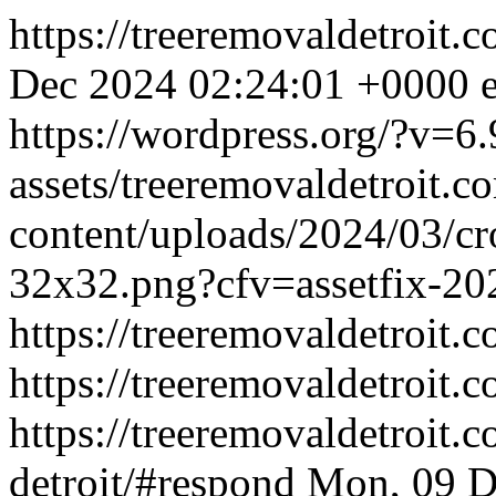
https://treeremovaldetroit.
Dec 2024 02:24:01 +0000
https://wordpress.org/?v=6.
assets/treeremovaldetroit.
content/uploads/2024/03/cr
32x32.png?cfv=assetfix-
https://treeremovaldetroit.
https://treeremovaldetroit.c
https://treeremovaldetroit.
detroit/#respond
Mon, 09 D