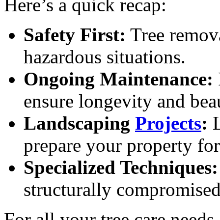
Here’s a quick recap:
Safety First:
Tree remova
hazardous situations.
Ongoing Maintenance:
ensure longevity and bea
Landscaping
Projects
:
L
prepare your property fo
Specialized Techniques:
structurally compromised 
For all your tree care need