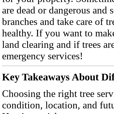
are dead or dangerous and 
branches and take care of t
healthy. If you want to ma
land clearing and if trees 
emergency services!
Key Takeaways About Diff
Choosing the right tree serv
condition, location, and fut