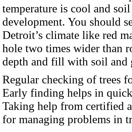
temperature is cool and soi
development. You should sel
Detroit’s climate like red m
hole two times wider than ro
depth and fill with soil and 
Regular checking of trees fo
Early finding helps in quic
Taking help from certified 
for managing problems in tr