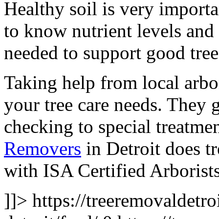
Healthy soil is very importan
to know nutrient levels and
needed to support good tree
Taking help from local arbor
your tree care needs. They 
checking to special treatme
Removers
in Detroit does t
with ISA Certified Arborist
]]>
https://treeremovaldetro