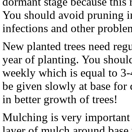
dormant stage because this r
You should avoid pruning in
infections and other problem
New planted trees need regul
year of planting. You shoul
weekly which is equal to 3-
be given slowly at base for
in better growth of trees!
Mulching is very important
layer of mulch around base