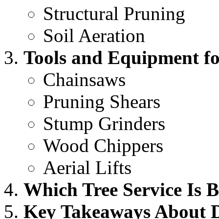
Structural Pruning
Soil Aeration
Tools and Equipment for
Chainsaws
Pruning Shears
Stump Grinders
Wood Chippers
Aerial Lifts
Which Tree Service Is B
Key Takeaways About Di