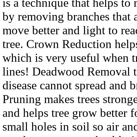
is a technique that helps to
by removing branches that a
move better and light to rea
tree. Crown Reduction help
which is very useful when t
lines! Deadwood Removal t
disease cannot spread and br
Pruning makes trees strong
and helps tree grow better 
small holes in soil so air a