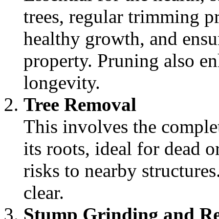
trees, regular trimming p
healthy growth, and ensu
property. Pruning also en
longevity.
Tree Removal
This involves the complet
its roots, ideal for dead o
risks to nearby structures
clear.
Stump Grinding and R