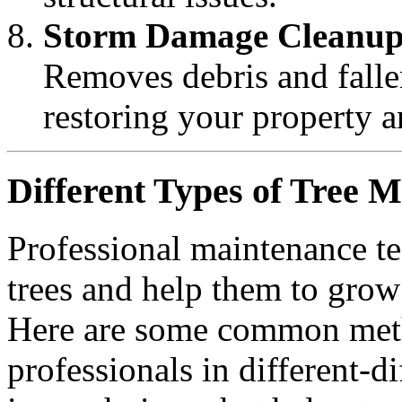
Storm Damage Cleanu
Removes debris and fallen
restoring your property 
Different Types of Tree 
Professional maintenance te
trees and help them to grow 
Here are some common meth
professionals in different-