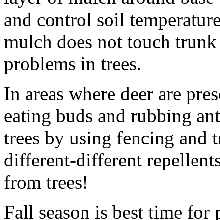
and control soil temperatur
mulch does not touch trunk 
problems in trees.
In areas where deer are pre
eating buds and rubbing ant
trees by using fencing and 
different-different repellen
from trees!
Fall season is best time for