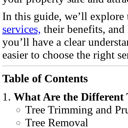
In this guide, we’ll explore
services,
their benefits, and
you’ll have a clear underst
easier to choose the right s
Table of Contents
What Are the Different 
Tree Trimming and Pr
Tree Removal