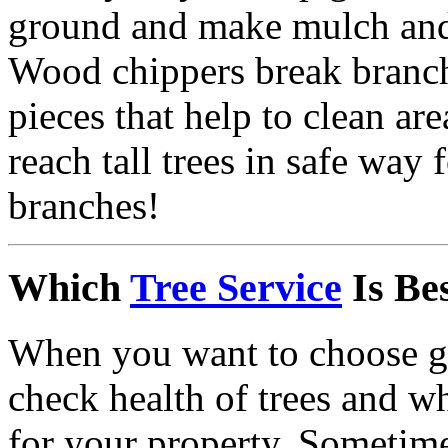
ground and make mulch and 
Wood chippers break branch
pieces that help to clean are
reach tall trees in safe way
branches!
Which
Tree Service
Is Be
When you want to choose go
check health of trees and w
for your property. Sometime