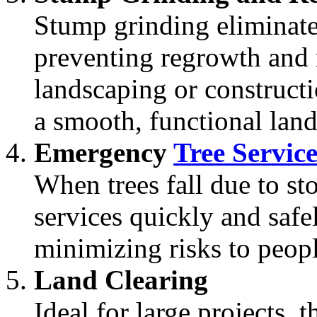
Stump grinding eliminates
preventing regrowth and 
landscaping or constructi
a smooth, functional lan
Emergency
Tree Service
When trees fall due to st
services quickly and safe
minimizing risks to peopl
Land Clearing
Ideal for large projects, 