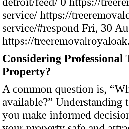
detroit/feed/
0
https://treer
service/
https://treeremoval
service/#respond
Fri, 30 A
https://treeremovalroyalo
Considering Professional 
Property?
A common question is, “What
available?” Understanding t
you make informed decision
your property safe and attra