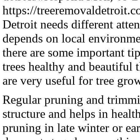
https://treeremovaldetroit
Detroit needs different atte
depends on local environmen
there are some important ti
trees healthy and beautiful 
are very useful for tree gro
Regular pruning and trimmin
structure and helps in heal
pruning in late winter or ea