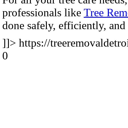
professionals like
Tree Remo
done safely, efficiently, and
]]>
https://treeremovaldetro
0