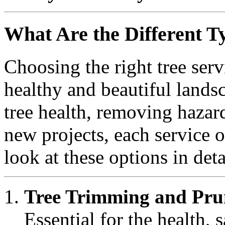
What Are the Different Ty
Choosing the right tree serv
healthy and beautiful land
tree health, removing hazard
new projects, each service o
look at these options in deta
Tree Trimming and Pru
Essential for the health, 